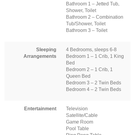
Bathroom 1 – Jetted Tub,
Shower, Toilet
Bathroom 2 – Combination
Tub/Shower, Toilet
Bathroom 3 – Toilet
Sleeping
4 Bedrooms, sleeps 6-8
Arrangements
Bedroom 1 – 1 Crib, 1 King
Bed
Bedroom 2 – 1 Crib, 1
Queen Bed
Bedroom 3 – 2 Twin Beds
Bedroom 4 – 2 Twin Beds
Entertainment
Television
Satellite/Cable
Game Room
Pool Table