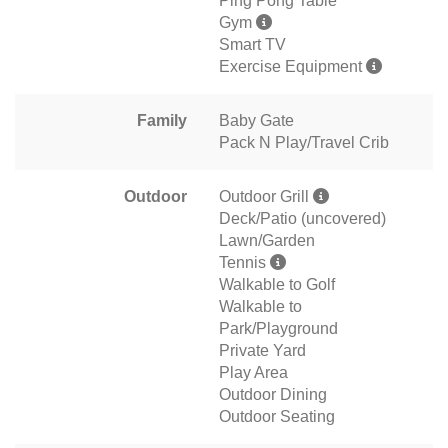
Ping Pong Table
Gym
Smart TV
Exercise Equipment
Family
Baby Gate
Pack N Play/Travel Crib
Outdoor
Outdoor Grill
Deck/Patio (uncovered)
Lawn/Garden
Tennis
Walkable to Golf
Walkable to
Park/Playground
Private Yard
Play Area
Outdoor Dining
Outdoor Seating