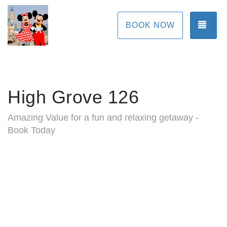
TOG
BOOK NOW
High Grove 126
Amazing Value for a fun and relaxing getaway -
Book Today