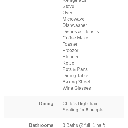
Refrigerator
Stove
Oven
Microwave
Dishwasher
Dishes & Utensils
Coffee Maker
Toaster
Freezer
Blender
Kettle
Pots & Pans
Dining Table
Baking Sheet
Wine Glasses
Dining
Child's Highchair
Seating for 6 people
Bathrooms
3 Baths (2 full, 1 half)