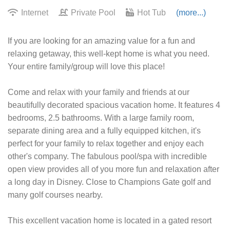
Internet
Private Pool
Hot Tub
(more...)
If you are looking for an amazing value for a fun and
relaxing getaway, this well-kept home is what you need.
Your entire family/group will love this place!
Come and relax with your family and friends at our
beautifully decorated spacious vacation home. It features 4
bedrooms, 2.5 bathrooms. With a large family room,
separate dining area and a fully equipped kitchen, it's
perfect for your family to relax together and enjoy each
other's company. The fabulous pool/spa with incredible
open view provides all of you more fun and relaxation after
a long day in Disney. Close to Champions Gate golf and
many golf courses nearby.
This excellent vacation home is located in a gated resort