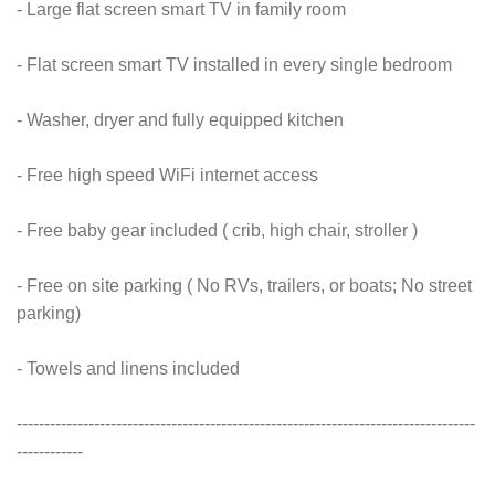
- Large flat screen smart TV in family room
- Flat screen smart TV installed in every single bedroom
- Washer, dryer and fully equipped kitchen
- Free high speed WiFi internet access
- Free baby gear included ( crib, high chair, stroller )
- Free on site parking ( No RVs, trailers, or boats; No street
parking)
- Towels and linens included
-----------------------------------------------------------------------------------
------------