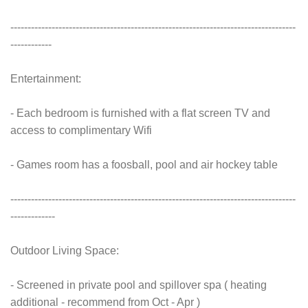
-----------------------------------------------------------------------------------
------------
Entertainment:
- Each bedroom is furnished with a flat screen TV and
access to complimentary Wifi
- Games room has a foosball, pool and air hockey table
-----------------------------------------------------------------------------------
-------------
Outdoor Living Space:
- Screened in private pool and spillover spa ( heating
additional - recommend from Oct - Apr )