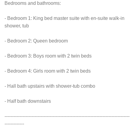
Bedrooms and bathrooms:
- Bedroom 1: King bed master suite with en-suite walk-in
shower, tub
- Bedroom 2: Queen bedroom
- Bedroom 3: Boys room with 2 twin beds
- Bedroom 4: Girls room with 2 twin beds
- Hall bath upstairs with shower-tub combo
- Half bath downstairs
-----------------------------------------------------------------------------------
-------------