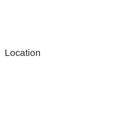
Location