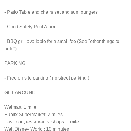
- Patio Table and chairs set and sun loungers
- Child Safety Pool Alarm
- BBQ grill available for a small fee (See "other things to
note")
PARKING:
- Free on site parking ( no street parking )
GET AROUND:
Walmart: 1 mile
Publix Supermarket: 2 miles
Fast food, restaurants, shops: 1 mile
Walt Disney World : 10 minutes