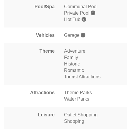
Pool/Spa
Communal Pool
Private Pool
Hot Tub
Vehicles
Garage
Theme
Adventure
Family
Historic
Romantic
Tourist Attractions
Attractions
Theme Parks
Water Parks
Leisure
Outlet Shopping
Shopping