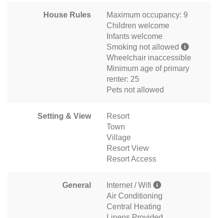
House Rules
Maximum occupancy: 9
Children welcome
Infants welcome
Smoking not allowed
Wheelchair inaccessible
Minimum age of primary
renter: 25
Pets not allowed
Setting & View
Resort
Town
Village
Resort View
Resort Access
General
Internet / Wifi
Air Conditioning
Central Heating
Linens Provided