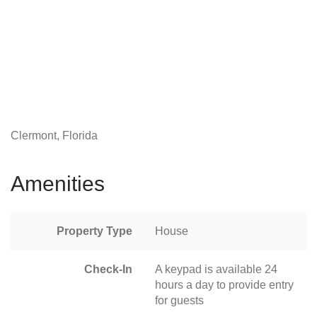
Clermont, Florida
Amenities
Property Type
House
Check-In
A keypad is available 24
hours a day to provide entry
for guests