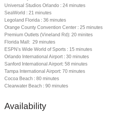
Universal Studios Orlando : 24 minutes
SeaWorld : 21 minutes
Legoland Florida : 36 minutes
Orange County Convention Center : 25 minutes
Premium Outlets (Vineland Rd): 20 minites
Florida Mall: 29 minutes
ESPN's Wide World of Sports : 15 minutes
Orlando International Airport : 30 minutes
Sanford International Airport: 58 minutes
Tampa International Airport: 70 minutes
Cocoa Beach : 80 minutes
Clearwater Beach : 90 minutes
Availability