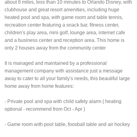
about 6 miles, less than 10 minutes to Orlando Disney, with
clubhouse and great resort amenities, including huge
heated pool and spa, with game room and table tennis,
recreation center featuring a snack bar, fitness center,
children's play area, mini golf, lounge area, internet cafe
and a business center and reception area. This home is
only 2 houses away from the community center
It is managed and maintained by a professional
management company with assistance just a message
away to cater to all your family's needs, this beautiful large
home away from home features:
- Private pool and spa with child safety alarm ( heating
optional - recommend from Oct - Apr )
- Game room with pool table, foosball table and air hockey