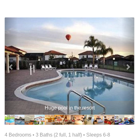
Previous
Nex
Huge pool in the resort
4 Bedrooms •
3 Baths (2 full, 1 half)
• Sleeps 6-8