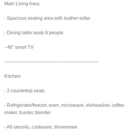
Main Living Area:
- Spacious seating area with leather sofas
- Dining table seats 6 people
- 46'' smart TV
-----------------------------------------------------------------
Kitchen:
- 2 countertop seats
- Refrigerator/freezer, oven, microwave, dishwasher, coffee
maker, toaster, blender
- All utensils, cookware, dinnerware