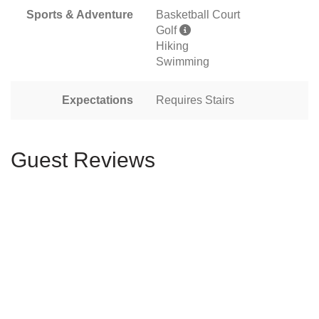
Sports & Adventure
Basketball Court
Golf
Hiking
Swimming
Expectations
Requires Stairs
Guest Reviews