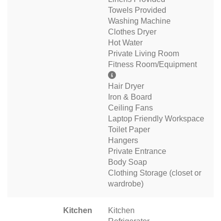
Towels Provided
Washing Machine
Clothes Dryer
Hot Water
Private Living Room
Fitness Room/Equipment
Hair Dryer
Iron & Board
Ceiling Fans
Laptop Friendly Workspace
Toilet Paper
Hangers
Private Entrance
Body Soap
Clothing Storage (closet or
wardrobe)
Kitchen
Kitchen